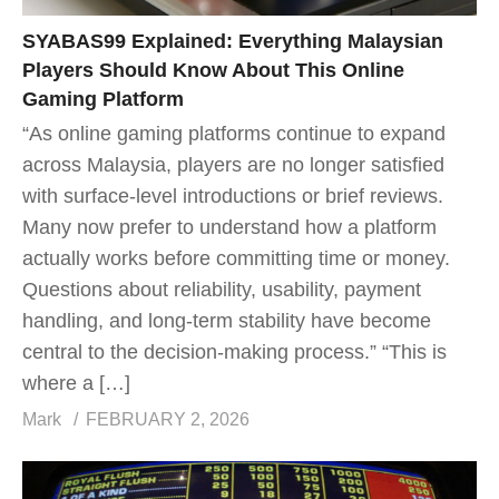
SYABAS99 Explained: Everything Malaysian
Players Should Know About This Online
Gaming Platform
“As online gaming platforms continue to expand
across Malaysia, players are no longer satisfied
with surface-level introductions or brief reviews.
Many now prefer to understand how a platform
actually works before committing time or money.
Questions about reliability, usability, payment
handling, and long-term stability have become
central to the decision-making process.” “This is
where a […]
Mark
FEBRUARY 2, 2026