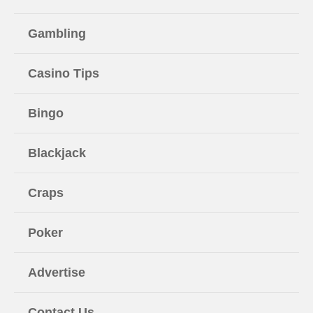
Gambling
Casino Tips
Bingo
Blackjack
Craps
Poker
Advertise
Contact Us