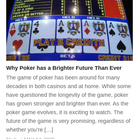
Why Poker has a Brighter Future Than Ever
The game of poker has been around for many
decades in both casinos and at home. While some
have questioned the longevity of the game, poker
has grown stronger and brighter than ever. As the
poker game evolves, it is exciting to watch. The
future of the game is very promising, regardless of
whether you’re […]