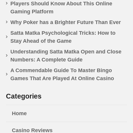
Players Should Know About This Online
Gaming Platform
Why Poker has a Brighter Future Than Ever
Satta Matka Psychological Tricks: How to
Stay Ahead of the Game
Understanding Satta Matka Open and Close
Numbers: A Complete Guide
A Commendable Guide To Master Bingo
Games That Are Played At Online Casino
Categories
Home
Casino Reviews