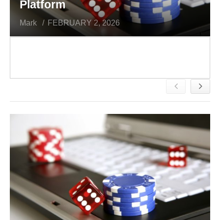
Platform
Mark
FEBRUARY 2, 2026