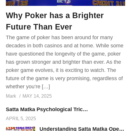
Why Poker has a Brighter
Future Than Ever
The game of poker has been around for many
decades in both casinos and at home. While some
have questioned the longevity of the game, poker
has grown stronger and brighter than ever. As the
poker game evolves, it is exciting to watch. The
future of the game is very promising, regardless of
whether you’re […]
Mark
MAY 14, 2025
Satta Matka Psychological Tricks: How to Stay Ahead of the Game
APRIL 5, 2025
Understanding Satta Matka Open and Close Numbers: A Complete Guide