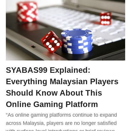
SYABAS99 Explained:
Everything Malaysian Players
Should Know About This
Online Gaming Platform
“As online gaming platforms continue to expand
across Malaysia, players are no longer satisfied