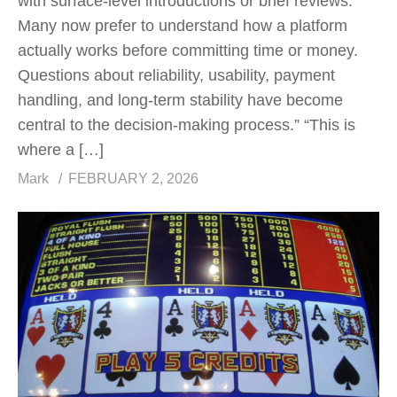
with surface-level introductions or brief reviews.
Many now prefer to understand how a platform
actually works before committing time or money.
Questions about reliability, usability, payment
handling, and long-term stability have become
central to the decision-making process.” “This is
where a […]
Mark
FEBRUARY 2, 2026