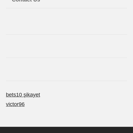
bets10 şikayet
victor96