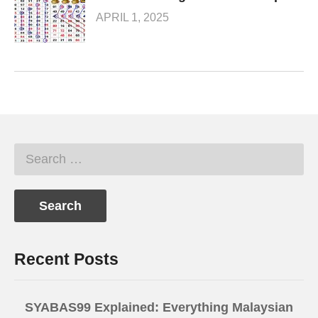
APRIL 1, 2025
Recent Posts
SYABAS99 Explained: Everything Malaysian