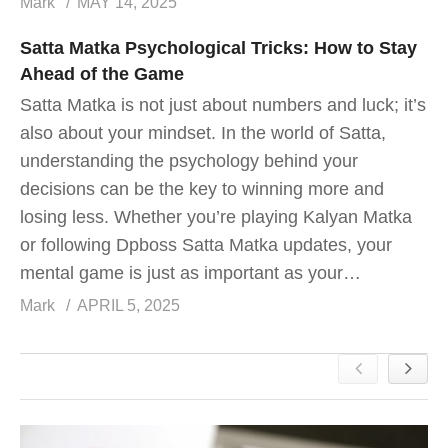
Mark
MAY 14, 2025
Satta Matka Psychological Tricks: How to Stay
Ahead of the Game
Satta Matka is not just about numbers and luck; it’s
also about your mindset. In the world of Satta,
understanding the psychology behind your
decisions can be the key to winning more and
losing less. Whether you’re playing Kalyan Matka
or following Dpboss Satta Matka updates, your
mental game is just as important as your…
Mark
APRIL 5, 2025