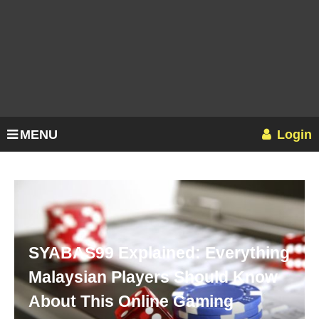
MENU
Login
SYABAS99 Explained: Everything
Malaysian Players Should Know
About This Online Gaming