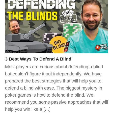
3 Best Ways To Defend A Blind
Most players are curious about defending a blind
but couldn’t figure it out independently. We have
prepared the best strategies that will help you to
defend a blind with ease. The biggest mystery in
poker games is how to defend the blind. We
recommend you some passive approaches that will
help you win like a […]