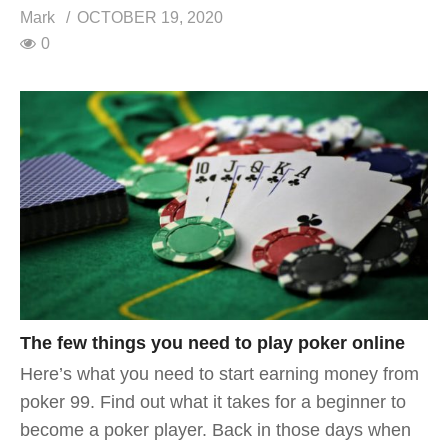
Mark
OCTOBER 19, 2020
0
The few things you need to play poker online
Here’s what you need to start earning money from
poker 99. Find out what it takes for a beginner to
become a poker player. Back in those days when