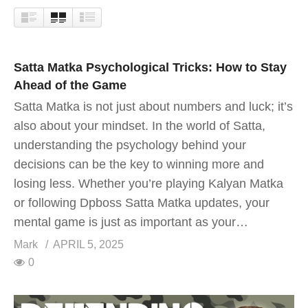
Satta Matka Psychological Tricks: How to Stay
Ahead of the Game
Satta Matka is not just about numbers and luck; it’s
also about your mindset. In the world of Satta,
understanding the psychology behind your
decisions can be the key to winning more and
losing less. Whether you’re playing Kalyan Matka
or following Dpboss Satta Matka updates, your
mental game is just as important as your…
Mark
APRIL 5, 2025
0