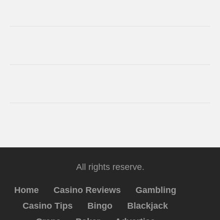
All rights reserve.
Home
Casino Reviews
Gambling
Casino Tips
Bingo
Blackjack