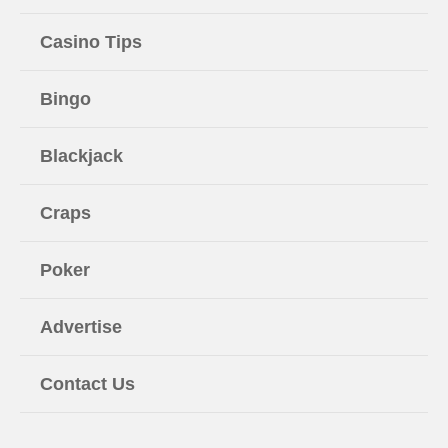
Casino Tips
Bingo
Blackjack
Craps
Poker
Advertise
Contact Us