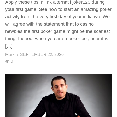
Apply these tips in link alternatif joker123 during
your first game. See how to start an amazing poker
activity from the very first day of your initiative. We
will agree with the statement that to casino
newbies the first poker game might be the scariest
thing. Indeed, when you are a poker beginner it is
[…]
Mark
SEPTEMBER 22, 2020
0