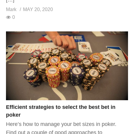
Mark
MAY 20, 2020
0
Efficient strategies to select the best bet in
poker
Here’s how to manage your bet sizes in poker.
Find out a couple of good approaches to