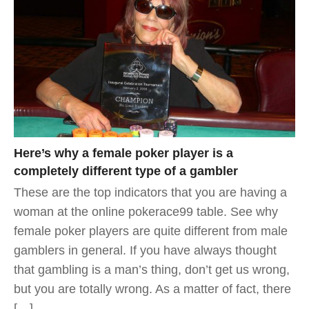
Here’s why a female poker player is a
completely different type of a gambler
These are the top indicators that you are having a
woman at the online pokerace99 table. See why
female poker players are quite different from male
gamblers in general. If you have always thought
that gambling is a man’s thing, don’t get us wrong,
but you are totally wrong. As a matter of fact, there
[…]