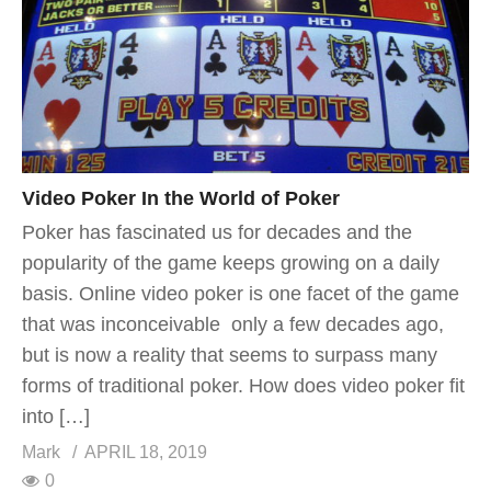
Video Poker In the World of Poker
Poker has fascinated us for decades and the
popularity of the game keeps growing on a daily
basis. Online video poker is one facet of the game
that was inconceivable only a few decades ago,
but is now a reality that seems to surpass many
forms of traditional poker. How does video poker fit
into […]
Mark
APRIL 18, 2019
0