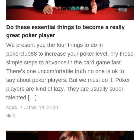
Do these essential things to become a really
great poker player
We present you the four things to do in
pokerclub88 to increase your poker level. Try these
simple steps to advance in the card game fast.
There’s one uncomfortable truth no one is ok to
say about poker players. But we must do it. Poker
players are kind of lazy. They are usually super
talented […]
Mark
JUNE 19, 2020
0