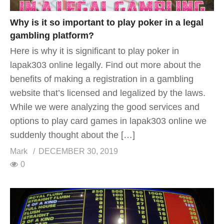
Why is it so important to play poker in a legal
gambling platform?
Here is why it is significant to play poker in
lapak303 online legally. Find out more about the
benefits of making a registration in a gambling
website that’s licensed and legalized by the laws.
While we were analyzing the good services and
options to play card games in lapak303 online we
suddenly thought about the […]
Mark
DECEMBER 30, 2019
0