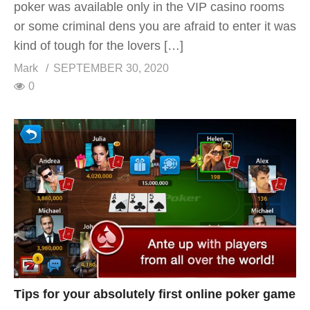
poker was available only in the VIP casino rooms
or some criminal dens you are afraid to enter it was
kind of tough for the lovers […]
Mark
SEPTEMBER 30, 2020
0
Tips for your absolutely first online poker game