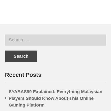
Recent Posts
SYABAS99 Explained: Everything Malaysian
Players Should Know About This Online
Gaming Platform