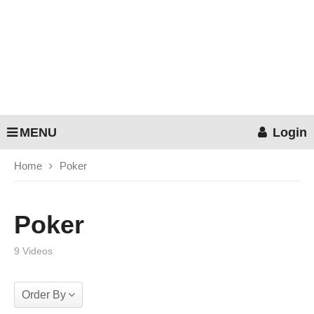
MENU
Login
Home
Poker
Poker
9 Videos
Order By