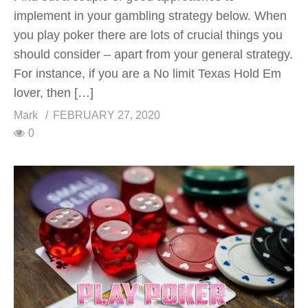
implement in your gambling strategy below. When
you play poker there are lots of crucial things you
should consider – apart from your general strategy.
For instance, if you are a No limit Texas Hold Em
lover, then […]
Mark
FEBRUARY 27, 2020
0