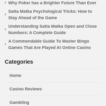
Why Poker has a Brighter Future Than Ever
Satta Matka Psychological Tricks: How to
Stay Ahead of the Game
Understanding Satta Matka Open and Close
Numbers: A Complete Guide
A Commendable Guide To Master Bingo
Games That Are Played At Online Casino
Categories
Home
Casino Reviews
Gambling