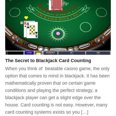
The Secret to Blackjack Card Counting
When you think of beatable casino game, the only
option that comes to mind in blackjack. It has been
mathematically proven that on certain game
conditions and playing the perfect strategy, a
blackjack player can get a slight edge over the
house. Card counting is not easy. However, many
card counting systems exists so you […]