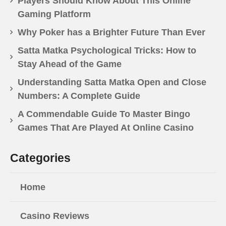
Players Should Know About This Online
Gaming Platform
Why Poker has a Brighter Future Than Ever
Satta Matka Psychological Tricks: How to
Stay Ahead of the Game
Understanding Satta Matka Open and Close
Numbers: A Complete Guide
A Commendable Guide To Master Bingo
Games That Are Played At Online Casino
Categories
Home
Casino Reviews