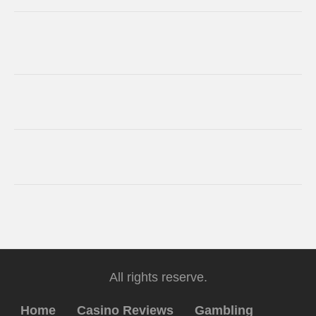
All rights reserve.
Home
Casino Reviews
Gambling