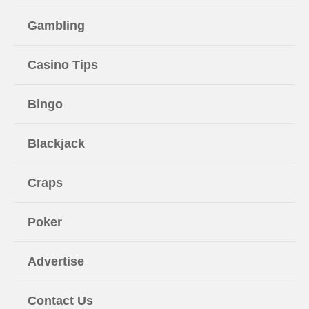
Gambling
Casino Tips
Bingo
Blackjack
Craps
Poker
Advertise
Contact Us