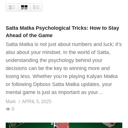
Satta Matka Psychological Tricks: How to Stay
Ahead of the Game
Satta Matka is not just about numbers and luck; it’s
also about your mindset. In the world of Satta,
understanding the psychology behind your
decisions can be the key to winning more and
losing less. Whether you’re playing Kalyan Matka
or following Dpboss Satta Matka updates, your
mental game is just as important as your…
Mark
APRIL 5, 2025
0