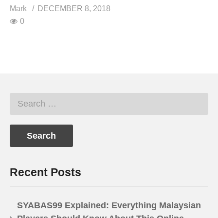
Mark
DECEMBER 8, 2018
0
Recent Posts
SYABAS99 Explained: Everything Malaysian