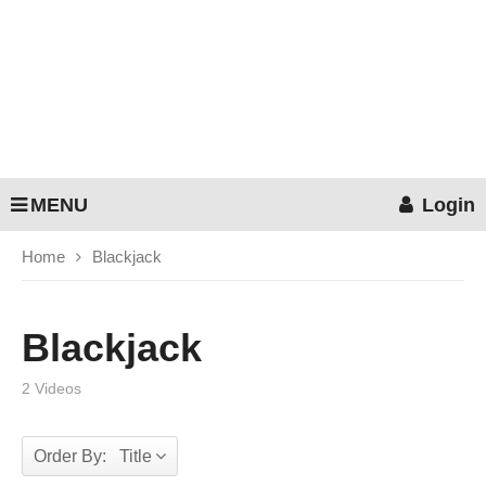
MENU
Login
Home
Blackjack
Blackjack
2 Videos
Order By: Title