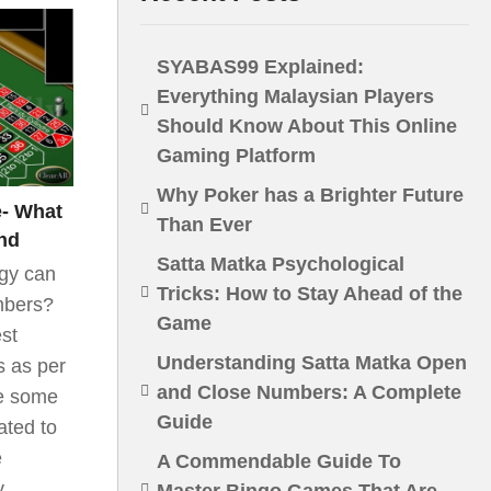
SYABAS99 Explained:
Everything Malaysian Players
Should Know About This Online
Gaming Platform
Why Poker has a Brighter Future
e- What
Than Ever
nd
Satta Matka Psychological
gy can
Tricks: How to Stay Ahead of the
umbers?
Game
est
Understanding Satta Matka Open
s as per
and Close Numbers: A Complete
e some
Guide
ated to
e
A Commendable Guide To
y
Master Bingo Games That Are