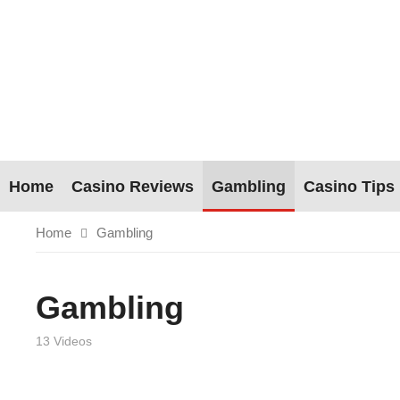
Home
Casino Reviews
Gambling
Casino Tips
Home
Gambling
Gambling
13 Videos