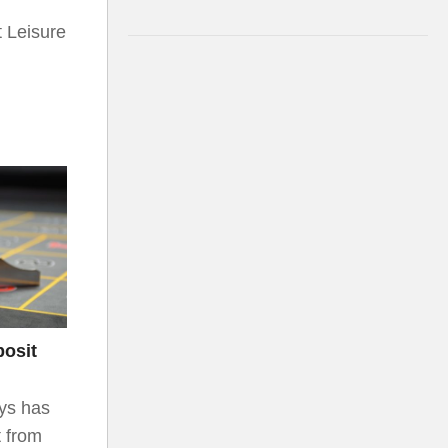
t Leisure
posit
ys has
t from