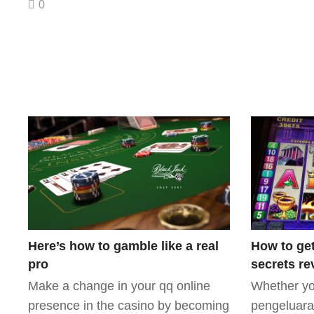
0
Here’s how to gamble like a real
How to get
pro
secrets re
Make a change in your qq online
Whether you
presence in the casino by becoming
pengeluara