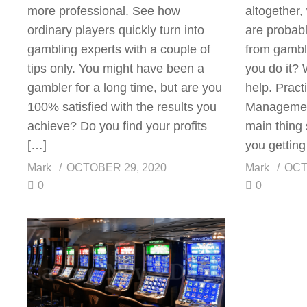
more professional. See how
altogether,
ordinary players quickly turn into
are probab
gambling experts with a couple of
from gambl
tips only. You might have been a
you do it? 
gambler for a long time, but are you
help. Pract
100% satisfied with the results you
Management
achieve? Do you find your profits
main thing 
[…]
you getting
Mark
OCTOBER 29, 2020
Mark
OCT
0
0