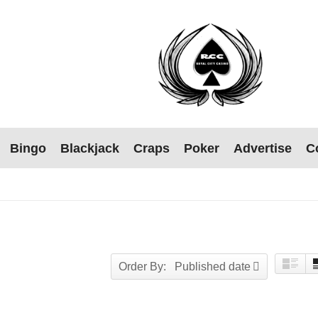
Bingo
Blackjack
Craps
Poker
Advertise
C
Order By: Published date