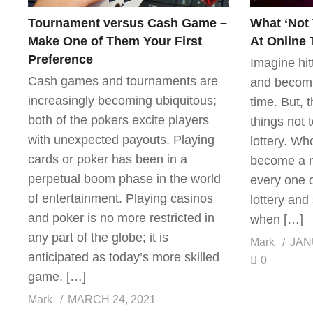
Tournament versus Cash Game –
What ‘Not 
Make One of Them Your First
At Online
Preference
Imagine hit
Cash games and tournaments are
and becomin
increasingly becoming ubiquitous;
time. But, 
both of the pokers excite players
things not 
with unexpected payouts. Playing
lottery. Wh
cards or poker has been in a
become a m
perpetual boom phase in the world
every one o
of entertainment. Playing casinos
lottery and 
and poker is no more restricted in
when […]
any part of the globe; it is
Mark
JAN
anticipated as today’s more skilled
0
game. […]
Mark
MARCH 24, 2021