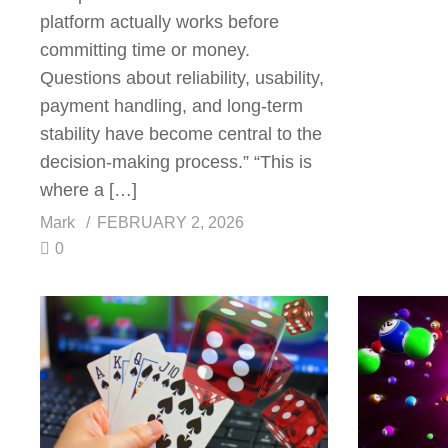
platform actually works before
committing time or money.
Questions about reliability, usability,
payment handling, and long-term
stability have become central to the
decision-making process.” “This is
where a […]
Mark
FEBRUARY 2, 2026
0