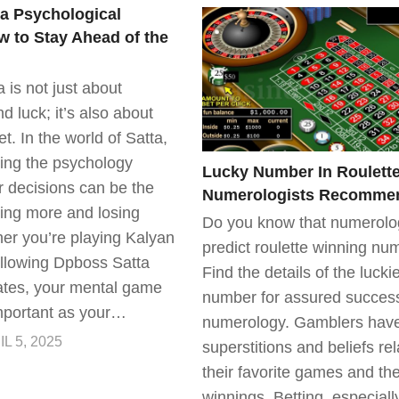
ka Psychological
w to Stay Ahead of the
 is not just about
 luck; it’s also about
t. In the world of Satta,
ing the psychology
Lucky Number In Roulett
r decisions can be the
Numerologists Recomme
ning more and losing
Do you know that numerolo
er you’re playing Kalyan
predict roulette winning n
ollowing Dpboss Satta
Find the details of the lucki
tes, your mental game
number for assured succes
important as your…
numerology. Gamblers hav
L 5, 2025
superstitions and beliefs rel
their favorite games and th
winnings. Betting, especiall