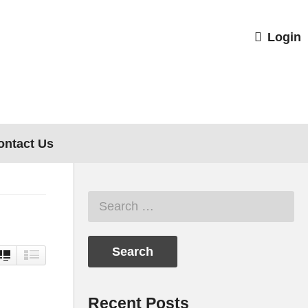
Login
ontact Us
Recent Posts