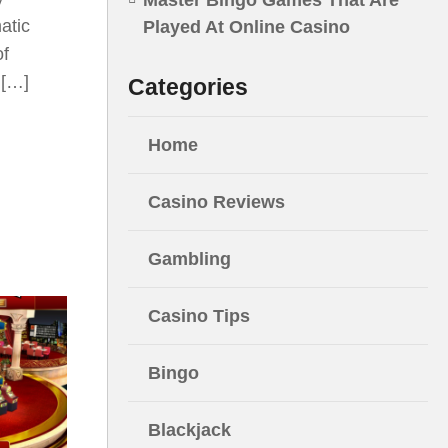
atic
Played At Online Casino
of
 […]
Categories
Home
Casino Reviews
Gambling
Casino Tips
Bingo
Blackjack