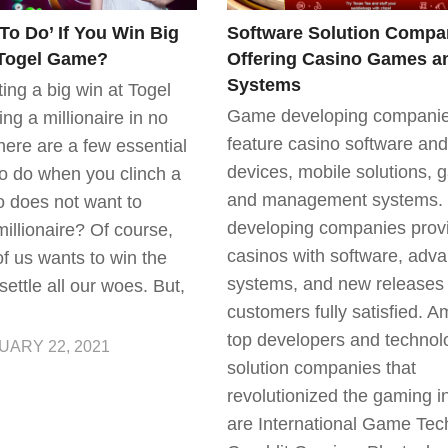
To Do’ If You Win Big
Software Solution Compa
 Togel Game?
Offering Casino Games a
Systems
ting a big win at Togel
Game developing compani
g a millionaire in no
feature casino software an
there are a few essential
devices, mobile solutions, 
to do when you clinch a
and management systems
o does not want to
developing companies prov
illionaire? Of course,
casinos with software, adv
f us wants to win the
systems, and new releases
settle all our woes. But,
customers fully satisfied. 
top developers and technol
UARY 22, 2021
solution companies that
revolutionized the gaming i
are International Game Tec