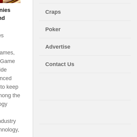
nies
Craps
nd
Poker
es
d
Advertise
games,
. Game
Contact Us
ide
anced
 to keep
Among the
ogy
ndustry
hnology,