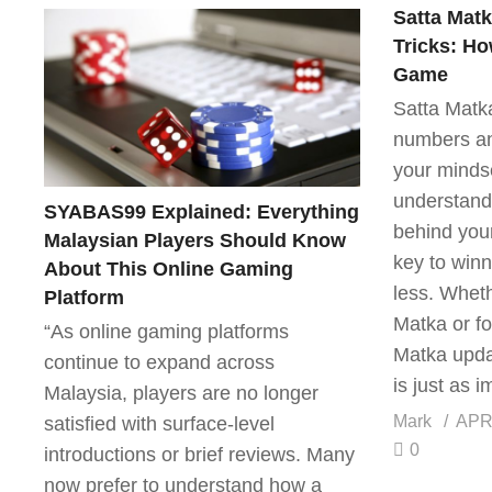
Satta Mat
Tricks: Ho
Game
Satta Matka
numbers and
your mindse
understand
SYABAS99 Explained: Everything
behind you
Malaysian Players Should Know
key to win
About This Online Gaming
less. Wheth
Platform
Matka or f
“As online gaming platforms
Matka upda
continue to expand across
is just as 
Malaysia, players are no longer
Mark
APRI
satisfied with surface-level
0
introductions or brief reviews. Many
now prefer to understand how a