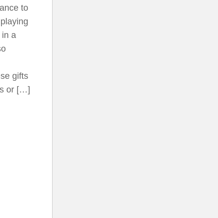
ance to
playing
 in a
so
se gifts
s or […]