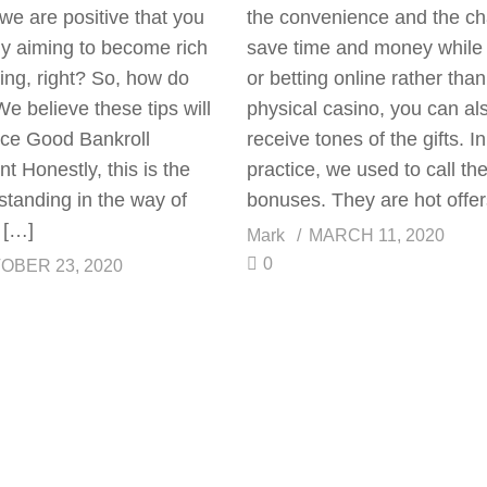
 we are positive that you
the convenience and the ch
ly aiming to become rich
save time and money while 
ing, right? So, how do
or betting online rather than
We believe these tips will
physical casino, you can al
ice Good Bankroll
receive tones of the gifts. In
 Honestly, this is the
practice, we used to call the
standing in the way of
bonuses. They are hot offer
 […]
Mark
MARCH 11, 2020
0
OBER 23, 2020