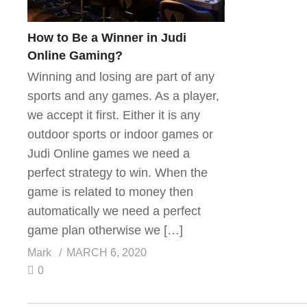
How to Be a Winner in Judi
Online Gaming?
Winning and losing are part of any
sports and any games. As a player,
we accept it first. Either it is any
outdoor sports or indoor games or
Judi Online games we need a
perfect strategy to win. When the
game is related to money then
automatically we need a perfect
game plan otherwise we […]
Mark
MARCH 6, 2020
0