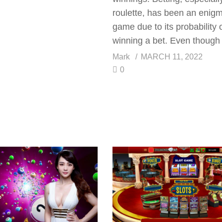
roulette, has been an enigm
game due to its probability 
winning a bet. Even though
Mark
MARCH 11, 2022
0