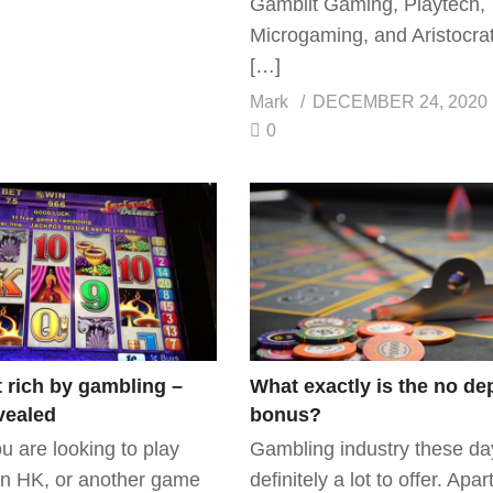
Gamblit Gaming, Playtech,
Microgaming, and Aristocra
[…]
Mark
DECEMBER 24, 2020
0
 rich by gambling –
What exactly is the no de
vealed
bonus?
 are looking to play
Gambling industry these da
n HK, or another game
definitely a lot to offer. Apar