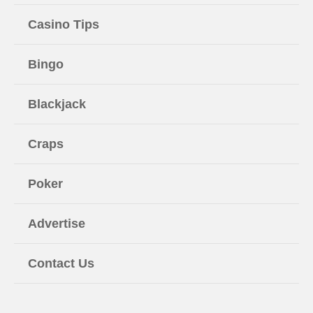
Casino Tips
Bingo
Blackjack
Craps
Poker
Advertise
Contact Us