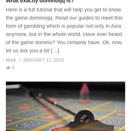
What exactly dominoqq is?
Here is a full tutorial that will help you get to know
the game dominoqq. Read our guides to meet this
form of gambling which is popular not only in Asia
anymore, but in the whole world. Have ever heard
of the game domino? You certainly have. Ok, now,
let us ask you a bit […]
Mark
JANUARY 11, 2020
0