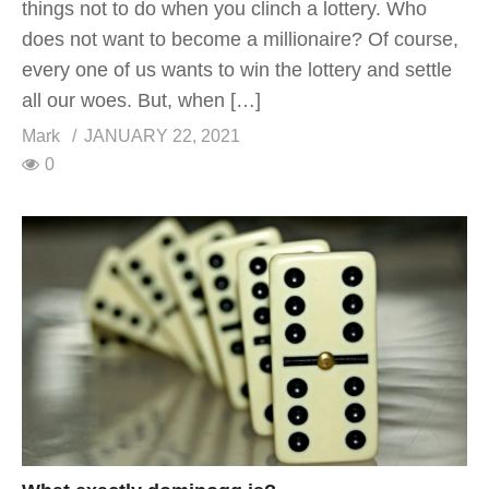
things not to do when you clinch a lottery. Who
does not want to become a millionaire? Of course,
every one of us wants to win the lottery and settle
all our woes. But, when […]
Mark
JANUARY 22, 2021
0