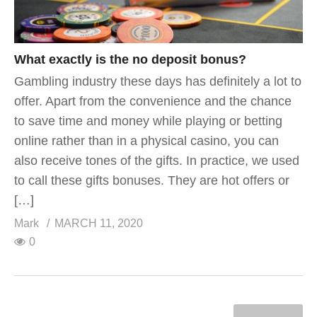
What exactly is the no deposit bonus?
Gambling industry these days has definitely a lot to
offer. Apart from the convenience and the chance
to save time and money while playing or betting
online rather than in a physical casino, you can
also receive tones of the gifts. In practice, we used
to call these gifts bonuses. They are hot offers or
[…]
Mark
MARCH 11, 2020
0