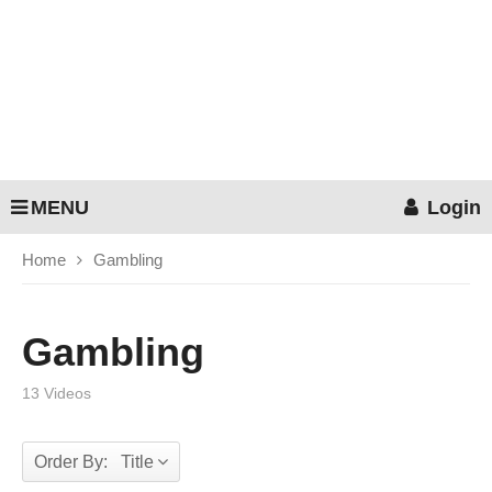
MENU
Login
Home
Gambling
Gambling
13 Videos
Order By: Title