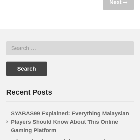
Next
Recent Posts
SYABAS99 Explained: Everything Malaysian
Players Should Know About This Online
Gaming Platform