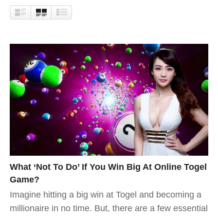
What ‘Not To Do’ If You Win Big At Online Togel
Game?
Imagine hitting a big win at Togel and becoming a
millionaire in no time. But, there are a few essential