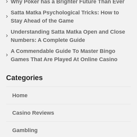
Why Poker has a Brighter Future Than Ever
Satta Matka Psychological Tricks: How to
Stay Ahead of the Game
Understanding Satta Matka Open and Close
Numbers: A Complete Guide
A Commendable Guide To Master Bingo
Games That Are Played At Online Casino
Categories
Home
Casino Reviews
Gambling