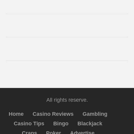
All rights reserve.
Home
Casino Reviews
Gambling
Casino Tips
Bingo
Blackjack
Craps
Poker
Advertise