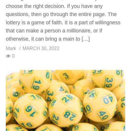
choose the right decision. If you have any
questions, then go through the entire page. The
lottery is a game of faith. It is a part of willingness
that can make a person a millionaire, or if
otherwise, it can bring a main to […]
Mark
MARCH 30, 2022
0