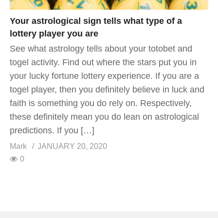
Your astrological sign tells what type of a
lottery player you are
See what astrology tells about your totobet and
togel activity. Find out where the stars put you in
your lucky fortune lottery experience. If you are a
togel player, then you definitely believe in luck and
faith is something you do rely on. Respectively,
these definitely mean you do lean on astrological
predictions. If you […]
Mark
JANUARY 20, 2020
0