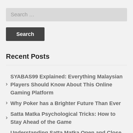
Recent Posts
SYABAS99 Explained: Everything Malaysian
Players Should Know About This Online
Gaming Platform
Why Poker has a Brighter Future Than Ever
Satta Matka Psychological Tricks: How to
Stay Ahead of the Game
Understanding Satta Matka Open and Close