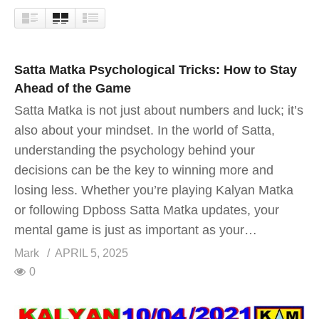
Satta Matka Psychological Tricks: How to Stay
Ahead of the Game
Satta Matka is not just about numbers and luck; it’s
also about your mindset. In the world of Satta,
understanding the psychology behind your
decisions can be the key to winning more and
losing less. Whether you’re playing Kalyan Matka
or following Dpboss Satta Matka updates, your
mental game is just as important as your…
Mark
APRIL 5, 2025
0