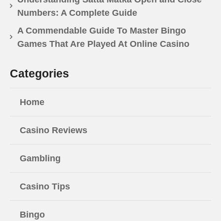
Numbers: A Complete Guide
A Commendable Guide To Master Bingo
Games That Are Played At Online Casino
Categories
Home
Casino Reviews
Gambling
Casino Tips
Bingo