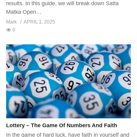
results. In this guide, we will break down Satta
Matka Open…
Mark
APRIL 1, 2025
0
Lottery – The Game Of Numbers And Faith
In the game of hard luck, have faith in yourself and