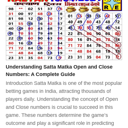
Understanding Satta Matka Open and Close
Numbers: A Complete Guide
Introduction Satta Matka is one of the most popular
betting games in India, attracting thousands of
players daily. Understanding the concept of Open
and Close numbers is crucial to succeed in this
game. These numbers determine the game’s
outcome and play a significant role in predicting