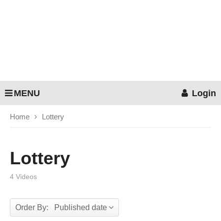
MENU
Login
Home
Lottery
Lottery
4 Videos
Order By: Published date