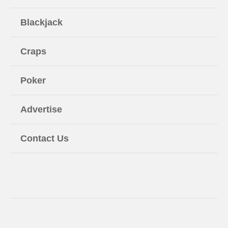
Blackjack
Craps
Poker
Advertise
Contact Us