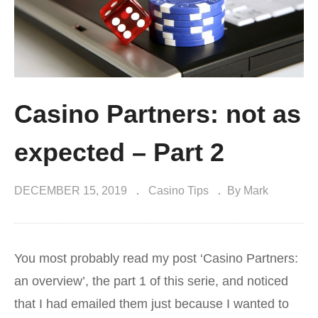
Casino Partners: not as
expected – Part 2
DECEMBER 15, 2019
Casino Tips
By Mark
You most probably read my post ‘Casino Partners:
an overview’, the part 1 of this serie, and noticed
that I had emailed them just because I wanted to