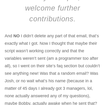
welcome further
contributions.
And
NO
I didn’t delete any part of that email, that’s
exactly what I got. Now I thought that maybe their
script wasn’t working correctly and that the
variables weren’t sent (am a programmer too after
all), so I went on their site’s faq section but couldn’t
see anything new! Was that a random email? Was
Josh, or no wait what’s his name (because in a
matter of 45 days I already got 3 managers, lol,
none actually answered any of my questions),
maybe Bobby, actually awake when he sent that?