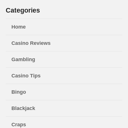
Categories
Home
Casino Reviews
Gambling
Casino Tips
Bingo
Blackjack
Craps