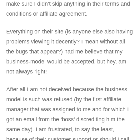
make sure I didn’t skip anything in their terms and
conditions or affiliate agreement.
Everything on their site (is anyone else also having
problems viewing it decently? I mean without all
the bugs that appear?) had me believe that my
business-model would be accepted, but hey, am
not always right!
After all I am not deceived because the business-
model is such was refused (by the first affiliate
manager that was assigned to me and for which I
got an email from the ‘boss’ discrediting him the
same day). I am frustrated, to say the least,
because of their customer support or should I call