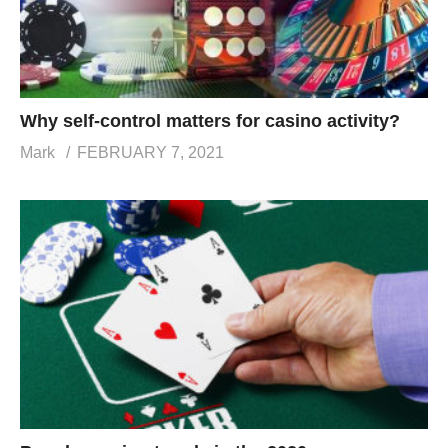
Why self-control matters for casino activity?
Mark
FEBRUARY 7, 2021