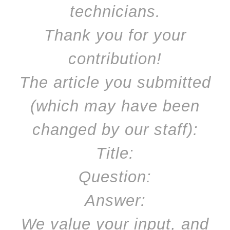
technicians.
Thank you for your
contribution!
The article you submitted
(which may have been
changed by our staff):
Title:
Question:
Answer:
We value your input, and