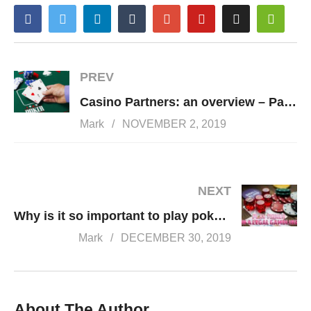
PREV
Casino Partners: an overview – Part 1
Mark
NOVEMBER 2, 2019
NEXT
Why is it so important to play poker in a legal gambling platform?
Mark
DECEMBER 30, 2019
About The Author