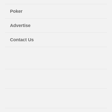
Poker
Advertise
Contact Us