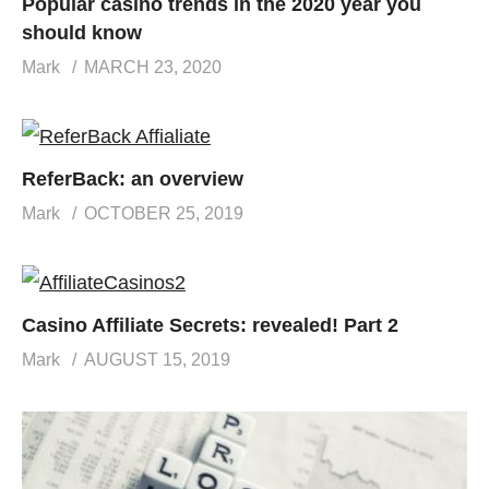
Popular casino trends in the 2020 year you
should know
Mark
MARCH 23, 2020
ReferBack: an overview
Mark
OCTOBER 25, 2019
Casino Affiliate Secrets: revealed! Part 2
Mark
AUGUST 15, 2019