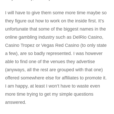
I will have to give them some more time maybe so
they figure out how to work on the inside first. It’s
unfortunate that some of the biggest names in the
online gambling industry such as DelRio Casino,
Casino Tropez or Vegas Red Casino (to only state
a few), are so badly represented. I was however
able to find one of the venues they advertise
(anyways, all the rest are grouped with that one)
offered somewhere else for affiliates to promote it.
I am happy, at least I won’t have to waste even
more time trying to get my simple questions
answered.