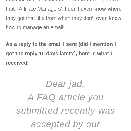
that: ‘Affiliate Managers’. I don’t even know where
they got that title from when they don’t even know
how to manage an email!
As a reply to the email I sent (did I mention I
got the reply 10 days later?), here is what I
received:
Dear jad,
A FAQ article you
submitted recently was
accepted by our