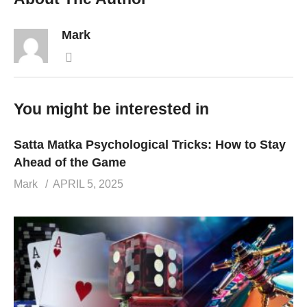
Mark
You might be interested in
Satta Matka Psychological Tricks: How to Stay
Ahead of the Game
Mark
APRIL 5, 2025