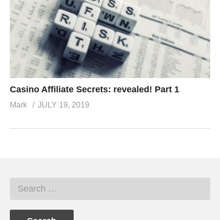
Casino Affiliate Secrets: revealed! Part 1
Mark
JULY 19, 2019