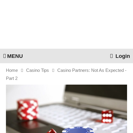
MENU
Login
Home
Casino Tips
Casino Partners: Not As Expected -
Part 2