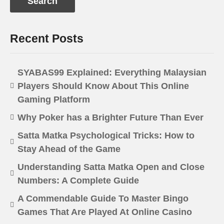
Recent Posts
SYABAS99 Explained: Everything Malaysian
Players Should Know About This Online
Gaming Platform
Why Poker has a Brighter Future Than Ever
Satta Matka Psychological Tricks: How to
Stay Ahead of the Game
Understanding Satta Matka Open and Close
Numbers: A Complete Guide
A Commendable Guide To Master Bingo
Games That Are Played At Online Casino