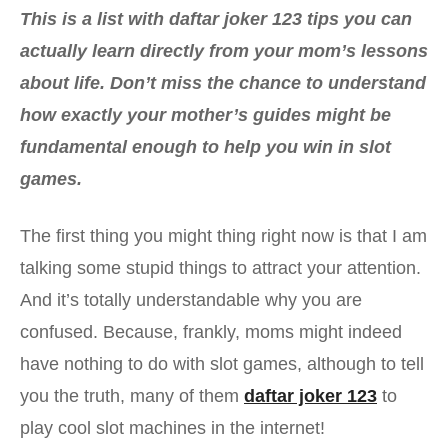
This is a list with daftar joker 123 tips you can
actually learn directly from your mom’s lessons
about life. Don’t miss the chance to understand
how exactly your mother’s guides might be
fundamental enough to help you win in slot
games.
The first thing you might thing right now is that I am
talking some stupid things to attract your attention.
And it’s totally understandable why you are
confused. Because, frankly, moms might indeed
have nothing to do with slot games, although to tell
you the truth, many of them
daftar joker 123
to
play cool slot machines in the internet!