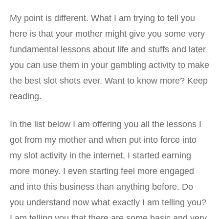
My point is different. What I am trying to tell you
here is that your mother might give you some very
fundamental lessons about life and stuffs and later
you can use them in your gambling activity to make
the best slot shots ever. Want to know more? Keep
reading.
In the list below I am offering you all the lessons I
got from my mother and when put into force into
my slot activity in the internet, I started earning
more money. I even starting feel more engaged
and into this business than anything before. Do
you understand now what exactly I am telling you?
I am telling you that there are some basic and very