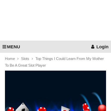
MENU
Login
Home
Slots
Top Things I Could Learn From My Mother
To Be A Great Slot Player