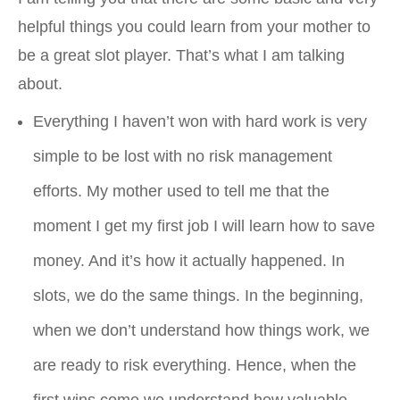
helpful things you could learn from your mother to
be a great slot player. That’s what I am talking
about.
Everything I haven’t won with hard work is very
simple to be lost with no risk management
efforts. My mother used to tell me that the
moment I get my first job I will learn how to save
money. And it’s how it actually happened. In
slots, we do the same things. In the beginning,
when we don’t understand how things work, we
are ready to risk everything. Hence, when the
first wins come we understand how valuable