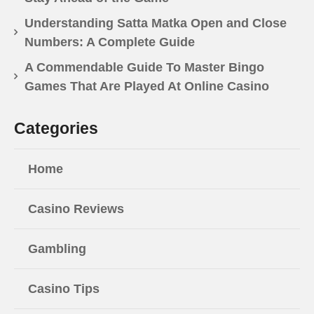
Understanding Satta Matka Open and Close
Numbers: A Complete Guide
A Commendable Guide To Master Bingo
Games That Are Played At Online Casino
Categories
Home
Casino Reviews
Gambling
Casino Tips