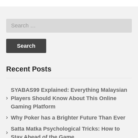
Recent Posts
SYABAS99 Explained: Everything Malaysian
Players Should Know About This Online
Gaming Platform
Why Poker has a Brighter Future Than Ever
Satta Matka Psychological Tricks: How to
Stay Ahead of the Game