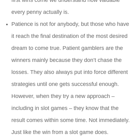
every penny actually is.
Patience is not for anybody, but those who have
it reach the final destination of the most desired
dream to come true. Patient gamblers are the
winners mainly because they don’t chase the
losses. They also always put into force different
strategies until one gets successful enough.
However, when they try a new approach –
including in slot games – they know that the
result comes within some time. Not immediately.
Just like the win from a slot game does.