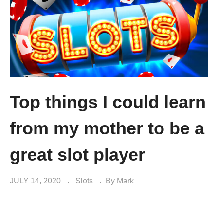
Top things I could learn
from my mother to be a
great slot player
JULY 14, 2020
Slots
By Mark