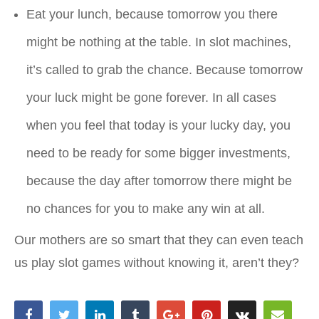
Eat your lunch, because tomorrow you there
might be nothing at the table. In slot machines,
it’s called to grab the chance. Because tomorrow
your luck might be gone forever. In all cases
when you feel that today is your lucky day, you
need to be ready for some bigger investments,
because the day after tomorrow there might be
no chances for you to make any win at all.
Our mothers are so smart that they can even teach
us play slot games without knowing it, aren’t they?