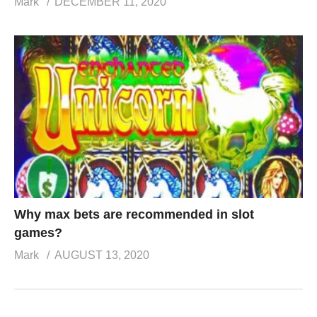
Mark
DECEMBER 11, 2020
Why max bets are recommended in slot
games?
Mark
AUGUST 13, 2020