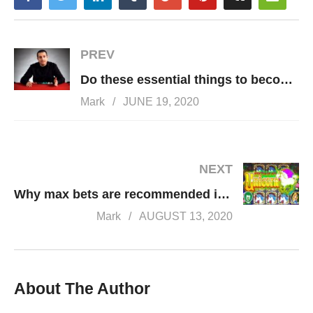
PREV
Do these essential things to become a really great poker player
Mark
JUNE 19, 2020
NEXT
Why max bets are recommended in slot games?
Mark
AUGUST 13, 2020
About The Author