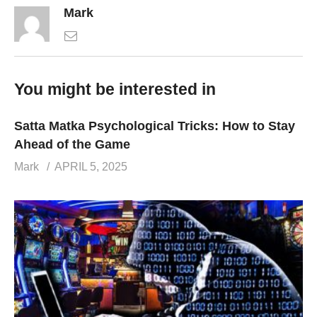
Mark
You might be interested in
Satta Matka Psychological Tricks: How to Stay
Ahead of the Game
Mark
APRIL 5, 2025