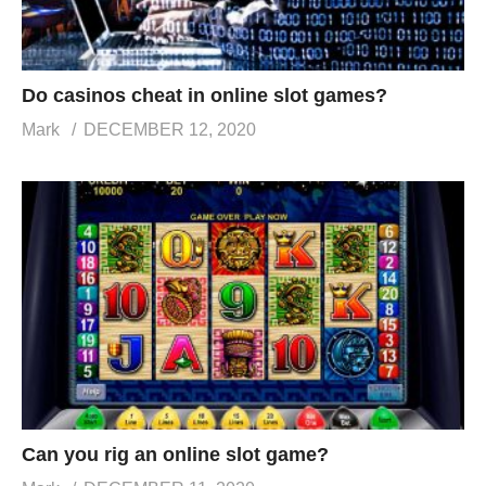
Do casinos cheat in online slot games?
Mark
DECEMBER 12, 2020
Can you rig an online slot game?