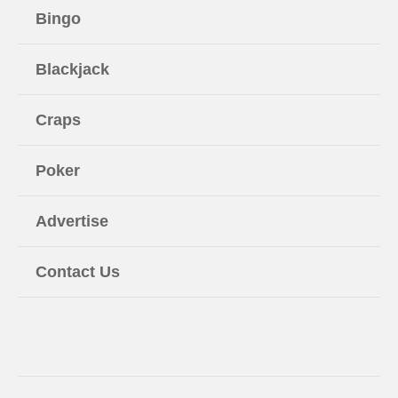
Bingo
Blackjack
Craps
Poker
Advertise
Contact Us